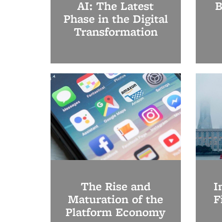
AI: The Latest
B
Phase in the Digital
Transformation
The Rise and
I
Maturation of the
F
Platform Economy