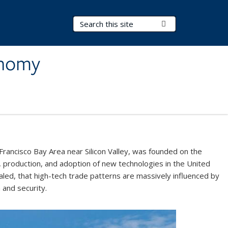
Search Terms
Submit Search
onomy
Francisco Bay Area near Silicon Valley, was founded on the
 production, and adoption of new technologies in the United
led, that high-tech trade patterns are massively influenced by
h and security.