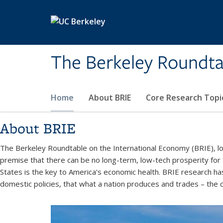
Skip to main content
The Berkeley Roundta
Home
About BRIE
Core Research Topi
About BRIE
The Berkeley Roundtable on the International Economy (BRIE), loc
premise that there can be no long-term, low-tech prosperity for
States is the key to America’s economic health. BRIE research ha
domestic policies, that what a nation produces and trades – the