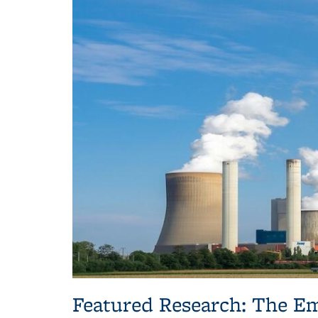
Featured Research: The Em