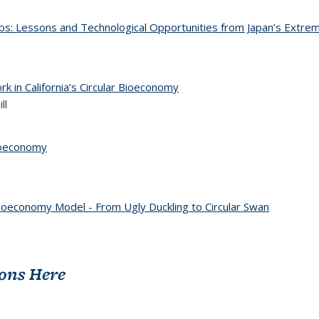
obs: Lessons and Technological Opportunities from Japan’s Extrem
k in California’s Circular Bioeconomy
ll
Bioeconomy
ioeconomy Model - From Ugly Duckling to Circular Swan
ions Here