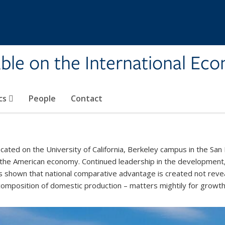
ble on the International Ec
cs
People
Contact
ated on the University of California, Berkeley campus in the San 
 the American economy. Continued leadership in the development,
s shown that national comparative advantage is created not revea
 composition of domestic production – matters mightily for growt