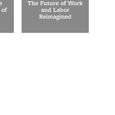
e
The Future of Work
 of
and Labor
Reimagined