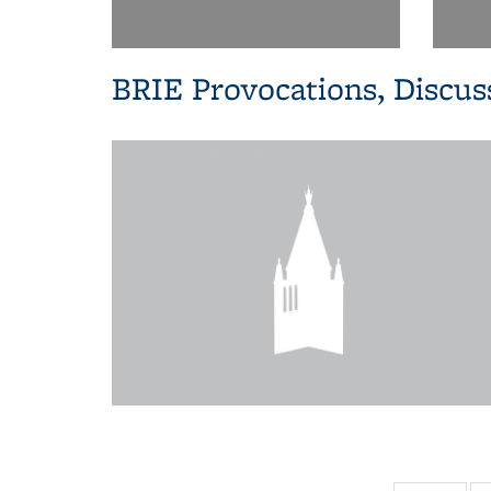
BRIE Provocations, Discus