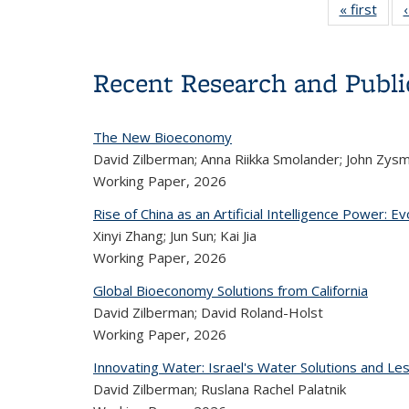
« first
Con
thum
li
Recent Research and Publi
The New Bioeconomy
David Zilberman; Anna Riikka Smolander; John Zys
Working Paper,
2026
Rise of China as an Artificial Intelligence Power: E
Xinyi Zhang; Jun Sun; Kai Jia
Working Paper,
2026
Global Bioeconomy Solutions from California
David Zilberman; David Roland-Holst
Working Paper,
2026
Innovating Water: Israel's Water Solutions and Les
David Zilberman; Ruslana Rachel Palatnik