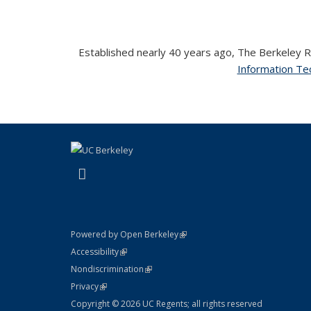
Established nearly 40 years ago, The Berkeley Ro
Information Tec
(link is external)
LinkedIn
(link is external)
Powered by Open Berkeley
Statement
(link is external)
Accessibility
Policy Statement
(link is external)
Nondiscrimination
Statement
(link is external)
Privacy
Copyright © 2026 UC Regents; all rights reserved