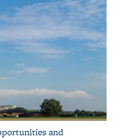
pportunities and