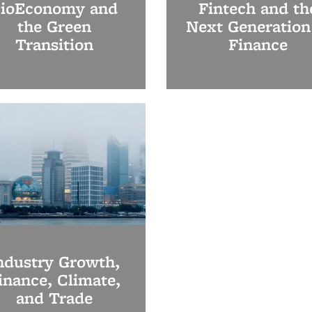
ioEconomy and
Fintech and th
the Green
Next Generation
Transition
Finance
ndustry Growth,
inance, Climate,
and Trade