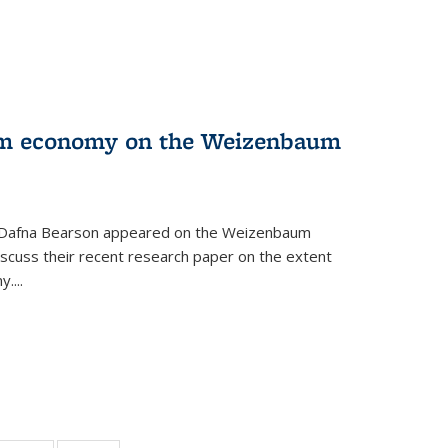
orm economy on the Weizenbaum
r Dafna Bearson appeared on the Weizenbaum
discuss their recent research paper on the extent
....