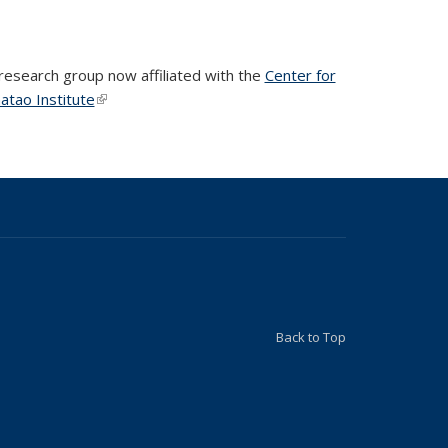
 research group now affiliated with the
Center for
atao Institute
(link is external)
(link is external)
Back to Top