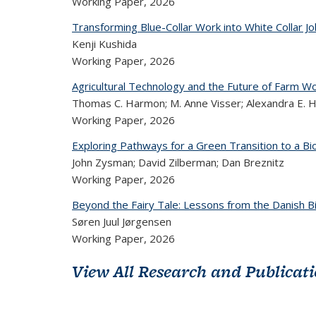
Working Paper,
2026
Transforming Blue-Collar Work into White Collar J
Kenji Kushida
Working Paper,
2026
Agricultural Technology and the Future of Farm Wor
Thomas C. Harmon; M. Anne Visser; Alexandra E. Hi
Working Paper,
2026
Exploring Pathways for a Green Transition to a 
John Zysman; David Zilberman; Dan Breznitz
Working Paper,
2026
Beyond the Fairy Tale: Lessons from the Danish B
Søren Juul Jørgensen
Working Paper,
2026
View All Research and Publicat