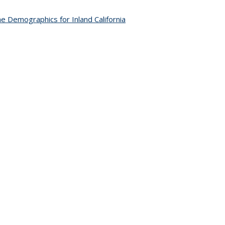
e Demographics for Inland California