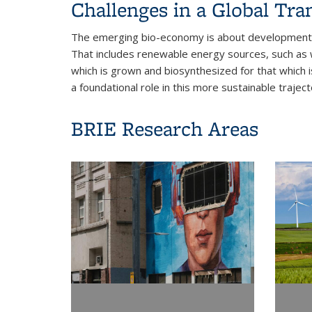
Challenges in a Global Tra
The emerging bio-economy is about development s
That includes renewable energy sources, such as wi
which is grown and biosynthesized for that which i
a foundational role in this more sustainable trajec
BRIE Research Areas