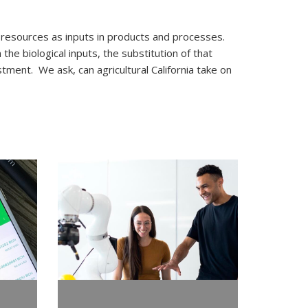
esources as inputs in products and processes.
he biological inputs, the substitution of that
tment. We ask, can agricultural California take on