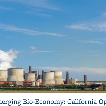
erging Bio-Economy: California O