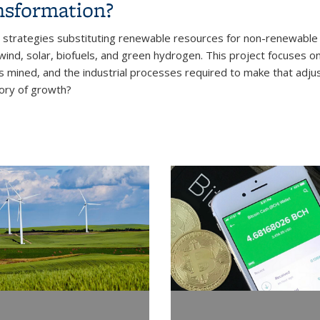
nsformation?
trategies substituting renewable resources for non-renewable r
nd, solar, biofuels, and green hydrogen. This project focuses on t
s mined, and the industrial processes required to make that adjus
tory of growth?