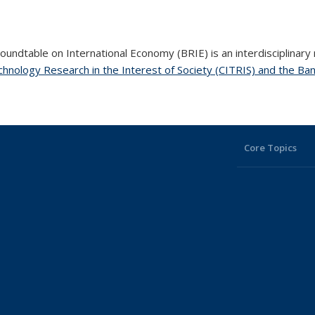
undtable on International Economy (BRIE) is an interdisciplinary
hnology Research in the Interest of Society (CITRIS) and the Ban
Core Topics