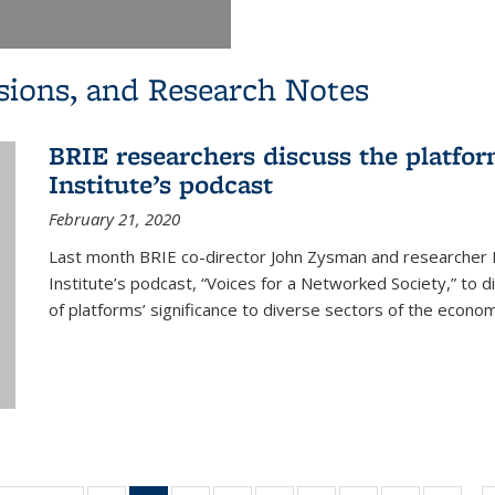
sions, and Research Notes
BRIE researchers discuss the platf
Institute’s podcast
February 21, 2020
Last month BRIE co-director John Zysman and researche
Institute’s podcast, “Voices for a Networked Society,” to 
of platforms’ significance to diverse sectors of the economy