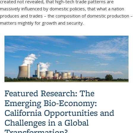
created not revealed, that high-tech trade patterns are
massively influenced by domestic policies, that what a nation
produces and trades – the composition of domestic production –
matters mightily for growth and security.
Featured Research: The
Emerging Bio-Economy:
California Opportunities and
Challenges in a Global
Transformation?