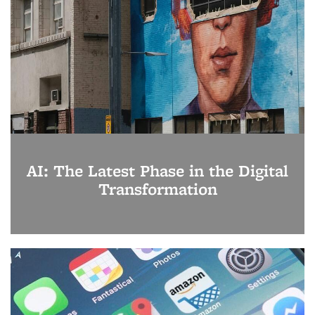
AI: The Latest Phase in the Digital
Transformation