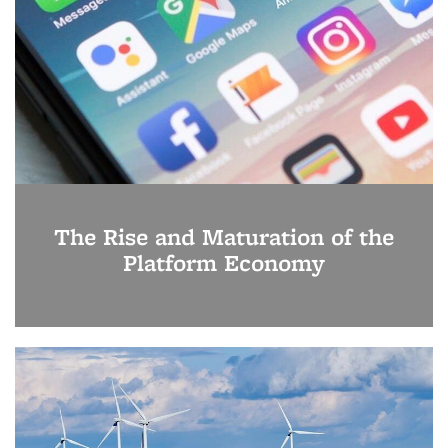
The Rise and Maturation of the
Platform Economy