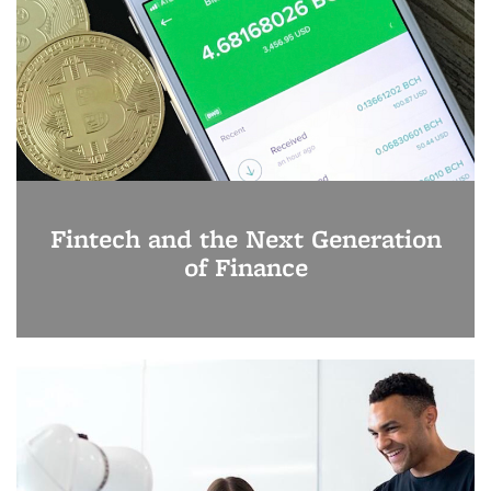
Fintech and the Next Generation
of Finance