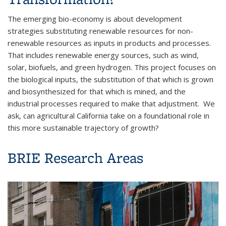
The emerging bio-economy is about development
strategies substituting renewable resources for non-
renewable resources as inputs in products and processes.
That includes renewable energy sources, such as wind,
solar, biofuels, and green hydrogen. This project focuses on
the biological inputs, the substitution of that which is grown
and biosynthesized for that which is mined, and the
industrial processes required to make that adjustment. We
ask, can agricultural California take on a foundational role in
this more sustainable trajectory of growth?
BRIE Research Areas