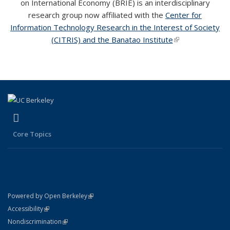
on International Economy (BRIE) is an interdisciplinary
research group now affiliated with the
Center for
Information Technology Research in the Interest of Society
(CITRIS) and the Banatao Institute
(link is external)
(link is external)
(link is external)
LinkedIn
Core Topics
(link is external)
Powered by Open Berkeley
Statement
(link is external)
Accessibility
Policy Statement
(link is external)
Nondiscrimination