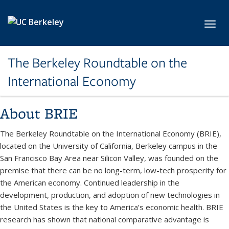
Skip to main content
Toggl
The Berkeley Roundtable on the
International Economy
About BRIE
The Berkeley Roundtable on the International Economy (BRIE),
located on the University of California, Berkeley campus in the
San Francisco Bay Area near Silicon Valley, was founded on the
premise that there can be no long-term, low-tech prosperity for
the American economy. Continued leadership in the
development, production, and adoption of new technologies in
the United States is the key to America’s economic health. BRIE
research has shown that national comparative advantage is