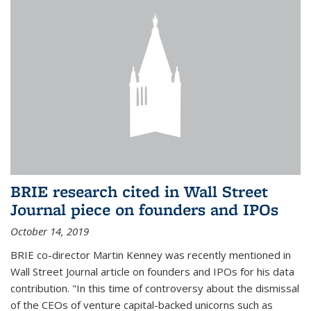
BRIE research cited in Wall Street
Journal piece on founders and IPOs
October 14, 2019
BRIE co-director Martin Kenney was recently mentioned in
Wall Street Journal article on founders and IPOs for his data
contribution. "In this time of controversy about the dismissal
of the CEOs of venture capital-backed unicorns such as