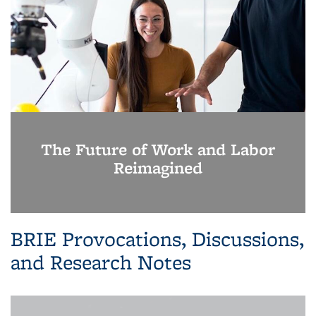
The Future of Work and Labor
Reimagined
BRIE Provocations, Discussions,
and Research Notes