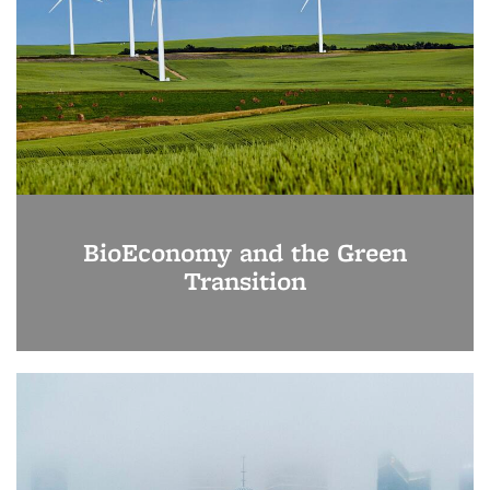
BioEconomy and the Green
Transition