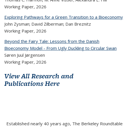
Working Paper,
2026
Exploring Pathways for a Green Transition to a Bioeconomy
John Zysman; David Zilberman; Dan Breznitz
Working Paper,
2026
Beyond the Fairy Tale: Lessons from the Danish
Bioeconomy Model - From Ugly Duckling to Circular Swan
Søren Juul Jørgensen
Working Paper,
2026
View All Research and
Publications Here
Established nearly 40 years ago, The Berkeley Roundtable