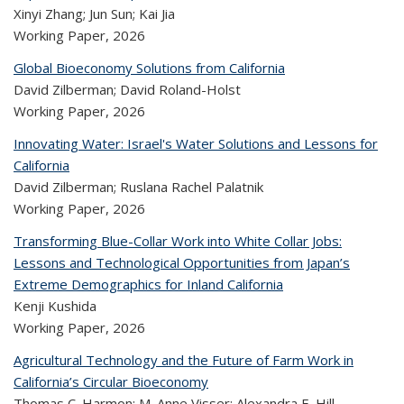
Xinyi Zhang; Jun Sun; Kai Jia
Working Paper,
2026
Global Bioeconomy Solutions from California
David Zilberman; David Roland-Holst
Working Paper,
2026
Innovating Water: Israel's Water Solutions and Lessons for
California
David Zilberman; Ruslana Rachel Palatnik
Working Paper,
2026
Transforming Blue-Collar Work into White Collar Jobs:
Lessons and Technological Opportunities from Japan’s
Extreme Demographics for Inland California
Kenji Kushida
Working Paper,
2026
Agricultural Technology and the Future of Farm Work in
California’s Circular Bioeconomy
Thomas C. Harmon; M. Anne Visser; Alexandra E. Hill