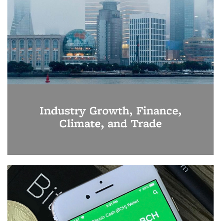
Industry Growth, Finance,
Climate, and Trade