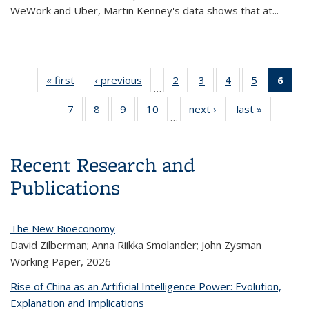
WeWork and Uber, Martin Kenney's data shows that at
...
« first
Content
‹ previous
Content
2
of 14
3
of 14
4
of 14
5
of 14
6
of
…
thumbnail
thumbnail
Content
Content
Content
Content
Con
7
of 14
8
of 14
9
of 14
10
of 14
next ›
Content
last »
Content
list
list
thumbnail
thumbnail
thumbnail
thumbnail
thum
…
Content
Content
Content
Content
thumbnail
thumbnail
list
list
list
list
l
thumbnail
thumbnail
thumbnail
thumbnail
list
list
(Cu
list
list
list
list
pa
Recent Research and
Publications
The New Bioeconomy
David Zilberman; Anna Riikka Smolander; John Zysman
Working Paper,
2026
Rise of China as an Artificial Intelligence Power: Evolution,
Explanation and Implications