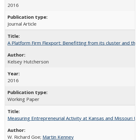
2016
Journal Article
A Platform Firm Flexport: Benefitting from its cluster and the 
Kelsey Hutcherson
2016
Working Paper
Measuring Entrepreneurial Activity at Kansas and Missouri Uni
W. Richard Goe;
Martin Kenney