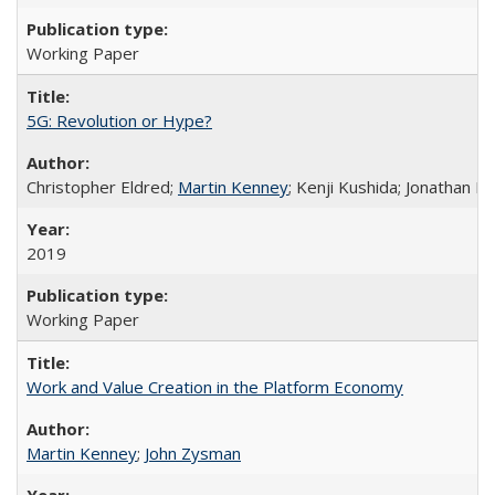
Working Paper
5G: Revolution or Hype?
Christopher Eldred;
Martin Kenney
; Kenji Kushida; Jonathan M
2019
Working Paper
Work and Value Creation in the Platform Economy
Martin Kenney
;
John Zysman