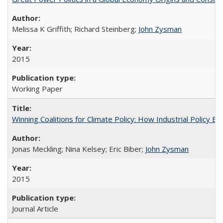
Melissa K Griffith; Richard Steinberg;
John Zysman
2015
Working Paper
Winning Coalitions for Climate Policy: How Industrial Policy B
Jonas Meckling; Nina Kelsey; Eric Biber;
John Zysman
2015
Journal Article