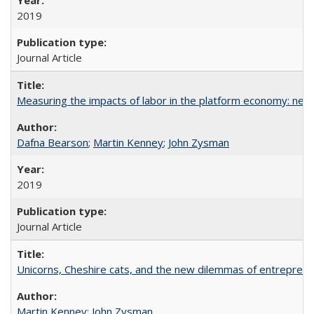
2019
Journal Article
Measuring the impacts of labor in the platform economy: new
Dafna Bearson
;
Martin Kenney
;
John Zysman
2019
Journal Article
Unicorns, Cheshire cats, and the new dilemmas of entrepreneu
Martin Kenney
;
John Zysman