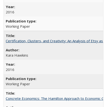
2016
Working Paper
Certification, Clusters, and Creativity: An Analysis of Etsy as 
Kara Hawkins
2016
Working Paper
Concrete Economics: The Hamilton Approach to Economic Gro