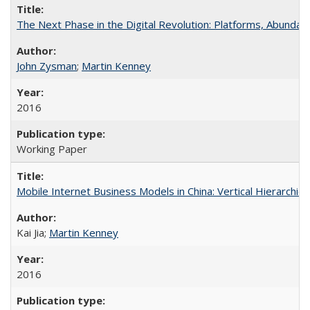
The Next Phase in the Digital Revolution: Platforms, Abund
John Zysman
;
Martin Kenney
2016
Working Paper
Mobile Internet Business Models in China: Vertical Hierarchi
Kai Jia;
Martin Kenney
2016