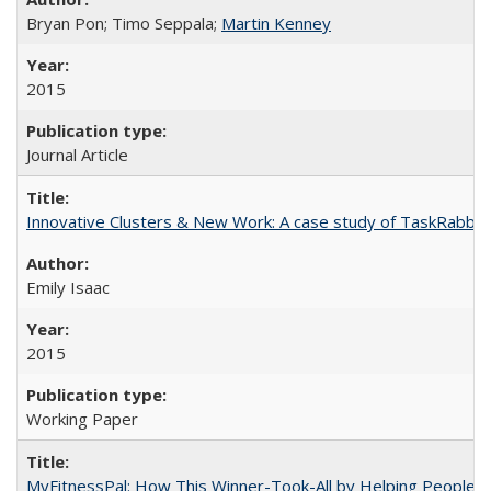
Bryan Pon; Timo Seppala;
Martin Kenney
2015
Journal Article
Innovative Clusters & New Work: A case study of TaskRabbit
Emily Isaac
2015
Working Paper
MyFitnessPal: How This Winner-Took-All by Helping People 