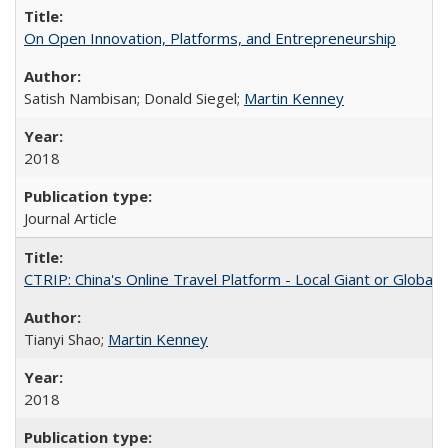
On Open Innovation, Platforms, and Entrepreneurship
Satish Nambisan; Donald Siegel;
Martin Kenney
2018
Journal Article
CTRIP: China's Online Travel Platform - Local Giant or Global
Tianyi Shao;
Martin Kenney
2018