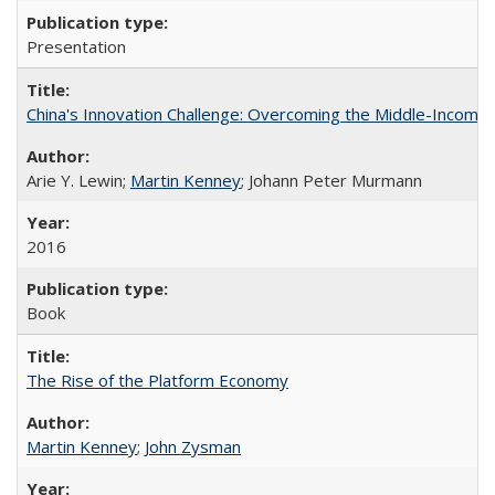
Presentation
China's Innovation Challenge: Overcoming the Middle-Income
Arie Y. Lewin;
Martin Kenney
; Johann Peter Murmann
2016
Book
The Rise of the Platform Economy
Martin Kenney
;
John Zysman