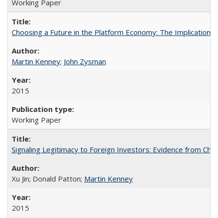
Working Paper
Choosing a Future in the Platform Economy: The Implications
Martin Kenney
;
John Zysman
2015
Working Paper
Signaling Legitimacy to Foreign Investors: Evidence from Chi
Xu Jin; Donald Patton;
Martin Kenney
2015