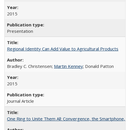
2015
Presentation
Regional Identity Can Add Value to Agricultural Products
Bradley C. Christensen;
Martin Kenney
; Donald Patton
2015
Journal Article
One Ring to Unite Them All: Convergence, the Smartphone, a