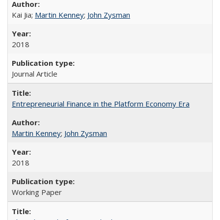
Kai Jia;
Martin Kenney
;
John Zysman
2018
Journal Article
Entrepreneurial Finance in the Platform Economy Era
Martin Kenney
;
John Zysman
2018
Working Paper