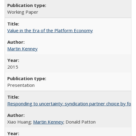
Working Paper
Value in the Era of the Platform Economy
Martin Kenney
2015
Presentation
Responding to uncertainty: syndication partner choice by forei
Xiao Huang;
Martin Kenney
; Donald Patton