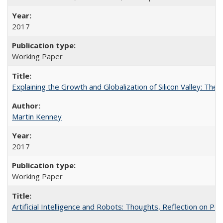
2017
Working Paper
Explaining the Growth and Globalization of Silicon Valley: The
Martin Kenney
2017
Working Paper
Artificial Intelligence and Robots: Thoughts, Reflection on Po