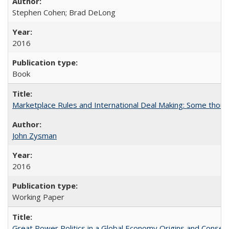
Stephen Cohen; Brad DeLong
2016
Book
Marketplace Rules and International Deal Making: Some thoug
John Zysman
2016
Working Paper
Great Power Politics in a Global Economy Origins and Conse