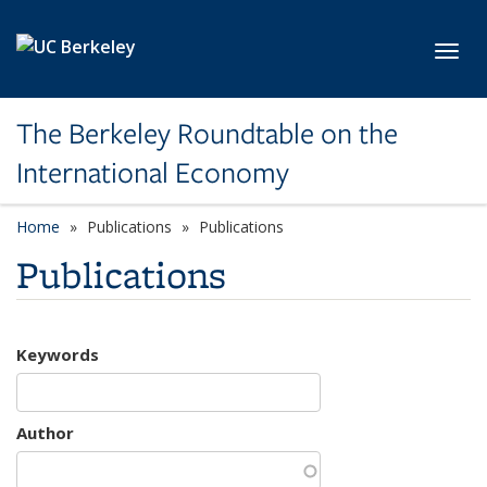
Skip to main content
Toggl
The Berkeley Roundtable on the
International Economy
Home
Publications
Publications
Publications
Keywords
Author