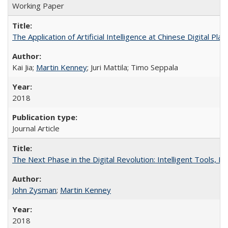
Working Paper
The Application of Artificial Intelligence at Chinese Digital Pl
Kai Jia;
Martin Kenney
; Juri Mattila; Timo Seppala
2018
Journal Article
The Next Phase in the Digital Revolution: Intelligent Tools,
John Zysman
;
Martin Kenney
2018