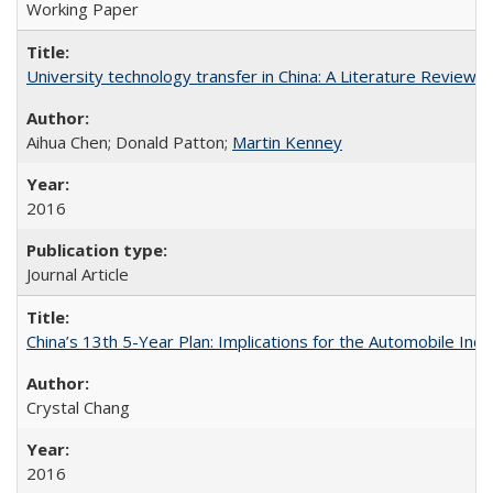
Working Paper
University technology transfer in China: A Literature Review
Aihua Chen; Donald Patton;
Martin Kenney
2016
Journal Article
China’s 13th 5-Year Plan: Implications for the Automobile Indu
Crystal Chang
2016