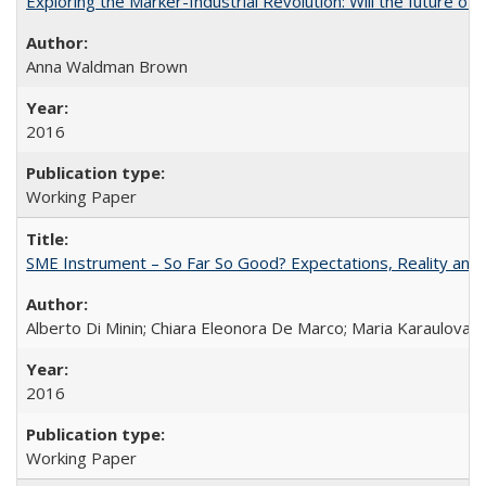
Exploring the Marker-Industrial Revolution: Will the future of 
Anna Waldman Brown
2016
Working Paper
SME Instrument – So Far So Good? Expectations, Reality and
Alberto Di Minin; Chiara Eleonora De Marco; Maria Karaulova
2016
Working Paper