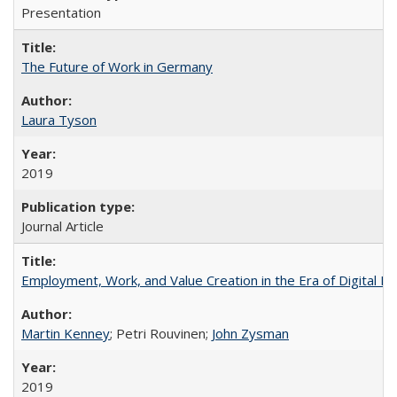
Presentation
The Future of Work in Germany
Laura Tyson
2019
Journal Article
Employment, Work, and Value Creation in the Era of Digital P
Martin Kenney
; Petri Rouvinen;
John Zysman
2019