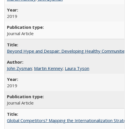
2019
Journal Article
Beyond Hype and Despair: Developing Healthy Communities in 
John Zysman
;
Martin Kenney
;
Laura Tyson
2019
Journal Article
Global Competitors? Mapping the Internationalization Strategi