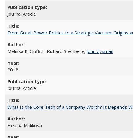
Journal Article
From Great Power Politics to a Strategic Vacuum: Origins a
Melissa K. Griffith; Richard Steinberg;
John Zysman
2018
Journal Article
What Is the Core Tech of a Company Worth? It Depends Who 
Helena Malikova