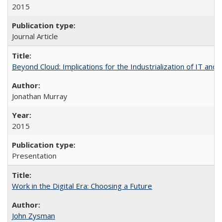
2015
Journal Article
Beyond Cloud: Implications for the Industrialization of IT and
Jonathan Murray
2015
Presentation
Work in the Digital Era: Choosing a Future
John Zysman