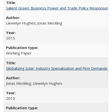
Salient Green: Business Power and Trade Policy Responses t
Llewelyn Hughes; Jonas Meckling
2015
Working Paper
Globalizing Solar: Industry Specialization and Firm Demands f
Jonas Meckling; Llewelyn Hughes
2015