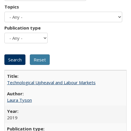
Topics
Publication type
Technological Upheaval and Labour Markets
Laura Tyson
2019