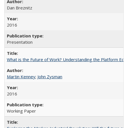
Dan Breznitz
2016
Presentation
What is the Future of Work? Understanding the Platform Ec
Martin Kenney
;
John Zysman
2016
Working Paper