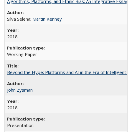
Algorithms, Platforms, and Ethnic Bias: An Integrative Essay
Silva Selena;
Martin Kenney
2018
Working Paper
Beyond the Hype: Platforms and AI in the Era of Intelligent 
John Zysman
2018
Presentation