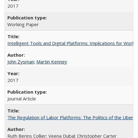
2017
Working Paper
Intelligent Tools and Digital Platforms: Implications for Wor
John Zysman
;
Martin Kenney
2017
Journal Article
The Regulation of Labor Platforms: The Politics of the Uber
Ruth Berins Collier; Veena Dubal; Christopher Carter