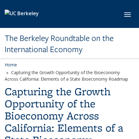
Skip to main content
Toggl
The Berkeley Roundtable on the
International Economy
Home
Capturing the Growth Opportunity of the Bioeconomy
Across California: Elements of a State Bioeconomy Roadmap
Capturing the Growth
Opportunity of the
Bioeconomy Across
California: Elements of a