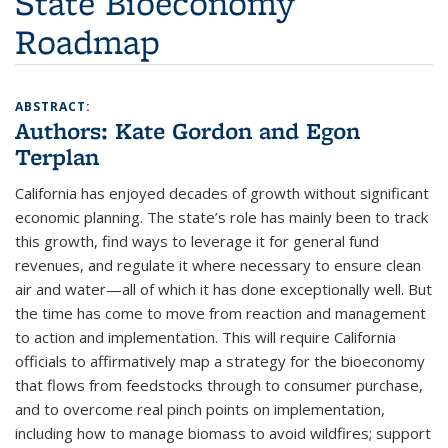
State Bioeconomy
Roadmap
ABSTRACT:
Authors:
Kate Gordon and Egon
Terplan
California has enjoyed decades of growth without significant
economic planning. The state’s role has mainly been to track
this growth, find ways to leverage it for general fund
revenues, and regulate it where necessary to ensure clean
air and water—all of which it has done exceptionally well. But
the time has come to move from reaction and management
to action and implementation. This will require California
officials to affirmatively map a strategy for the bioeconomy
that flows from feedstocks through to consumer purchase,
and to overcome real pinch points on implementation,
including how to manage biomass to avoid wildfires; support