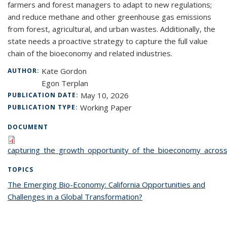
farmers and forest managers to adapt to new regulations;
and reduce methane and other greenhouse gas emissions
from forest, agricultural, and urban wastes. Additionally, the
state needs a proactive strategy to capture the full value
chain of the bioeconomy and related industries.
Kate Gordon
AUTHOR:
Egon Terplan
May 10, 2026
PUBLICATION DATE:
Working Paper
PUBLICATION TYPE:
DOCUMENT
capturing_the_growth_opportunity_of_the_bioeconomy_across_c
TOPICS
The Emerging Bio-Economy: California Opportunities and
Challenges in a Global Transformation?
topic page