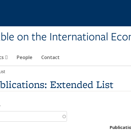
ble on the International Ec
cs
People
Contact
ist
lications: Extended List
r
Publicati