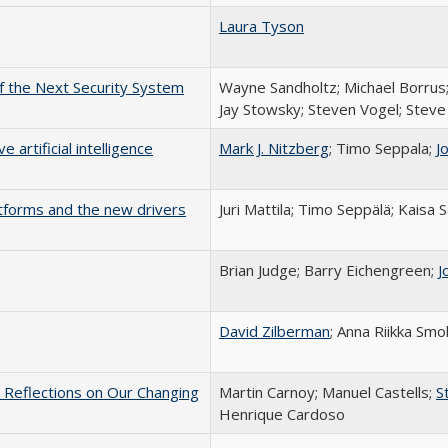
Laura Tyson
f the Next Security System
Wayne Sandholtz; Michael Borrus
Jay Stowsky; Steven Vogel; Stev
 artificial intelligence
Mark J. Nitzberg
; Timo Seppala;
J
atforms and the new drivers
Juri Mattila; Timo Seppälä; Kaisa 
Brian Judge; Barry Eichengreen;
J
David Zilberman
; Anna Riikka Smo
 Reflections on Our Changing
Martin Carnoy; Manuel Castells;
S
Henrique Cardoso