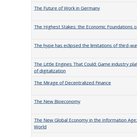
The Future of Work in Germany
The Highest Stakes: the Economic Foundations o
The hype has eclipsed the limitations of third-wave
The Little Engines That Could: Game industry pl
of digitalization
The Mirage of Decentralized Finance
The New Bioeconomy
The New Global Economy in the Information Age:
World