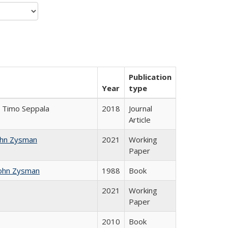
Publication
Year
type
la; Timo Seppala
2018
Journal
Article
ohn Zysman
2021
Working
Paper
ohn Zysman
1988
Book
2021
Working
Paper
2010
Book