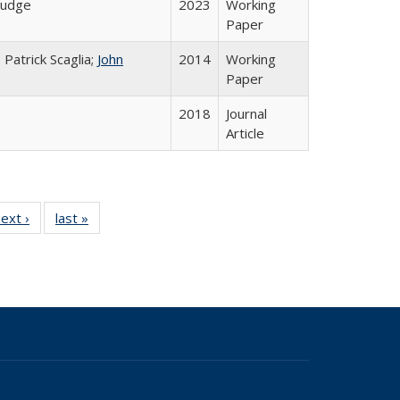
 Judge
2023
Working
Paper
 Patrick Scaglia;
John
2014
Working
Paper
2018
Journal
Article
9 Full
ext ›
Full listing
last »
Full listing
e:
g table:
table:
table:
ns
cations
Publications
Publications