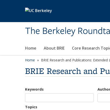
Skip to main content
The Berkeley Roundta
Home
About BRIE
Core Research Topi
Home
BRIE Research and Publications: Extended L
BRIE Research and Pub
Keywords
Autho
Topics