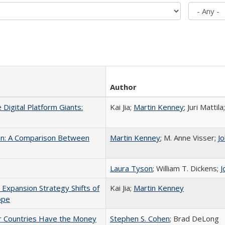
Author
e Digital Platform Giants:
Kai Jia;
Martin Kenney
; Juri Matti
tion: A Comparison Between
Martin Kenney
; M. Anne Visser;
J
Laura Tyson
; William T. Dickens;
J
Expansion Strategy Shifts of
Kai Jia;
Martin Kenney
ope
r Countries Have the Money
Stephen S. Cohen
; Brad DeLong