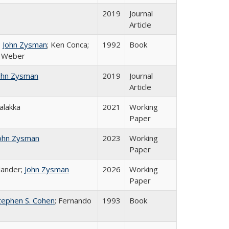
2019
Journal
Article
;
John Zysman
; Ken Conca;
1992
Book
e Weber
ohn Zysman
2019
Journal
Article
Salakka
2021
Working
Paper
ohn Zysman
2023
Working
Paper
lander;
John Zysman
2026
Working
Paper
tephen S. Cohen
; Fernando
1993
Book