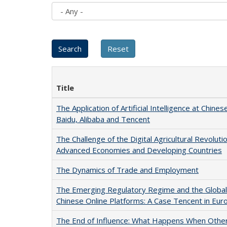
Title
The Application of Artificial Intelligence at Chines
Baidu, Alibaba and Tencent
The Challenge of the Digital Agricultural Revolu
Advanced Economies and Developing Countries
The Dynamics of Trade and Employment
The Emerging Regulatory Regime and the Global 
Chinese Online Platforms: A Case Tencent in Eur
The End of Influence: What Happens When Othe