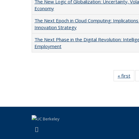
The New Logic of Globalization: Uncertainty, Volati
Economy
The Next Epoch in Cloud Computing: Implications
Innovation Strategy
The Next Phase in the Digital Revolution: Intelli
Employment
« first
Ful
Publ
(link is external)
LinkedIn