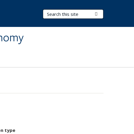
Search Terms
Submit Search
onomy
on type