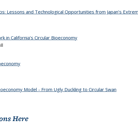
obs: Lessons and Technological Opportunities from Japan’s Extrem
k in California’s Circular Bioeconomy
ll
Bioeconomy
ioeconomy Model - From Ugly Duckling to Circular Swan
ions Here