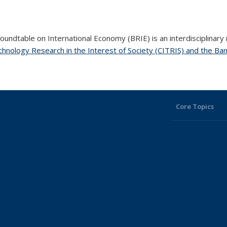
undtable on International Economy (BRIE) is an interdisciplinary
hnology Research in the Interest of Society (CITRIS) and the Ban
Core Topics