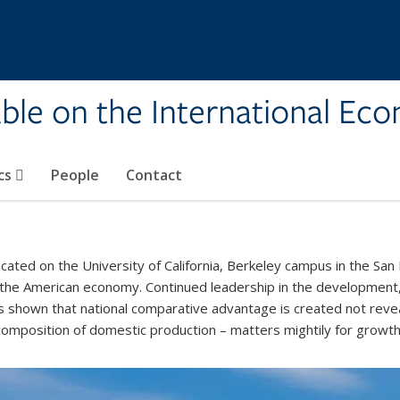
ble on the International Ec
cs
People
Contact
ated on the University of California, Berkeley campus in the San 
 the American economy. Continued leadership in the development,
s shown that national comparative advantage is created not revea
 composition of domestic production – matters mightily for growt