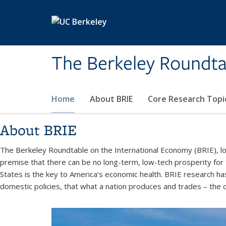
Skip to main content
The Berkeley Roundta
Home
About BRIE
Core Research Topi
About BRIE
The Berkeley Roundtable on the International Economy (BRIE), loc
premise that there can be no long-term, low-tech prosperity for
States is the key to America’s economic health. BRIE research ha
domestic policies, that what a nation produces and trades – the