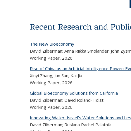
Recent Research and Publi
The New Bioeconomy
David Zilberman; Anna Riikka Smolander; John Zys
Working Paper,
2026
Rise of China as an Artificial Intelligence Power: E
Xinyi Zhang; Jun Sun; Kai Jia
Working Paper,
2026
Global Bioeconomy Solutions from California
David Zilberman; David Roland-Holst
Working Paper,
2026
Innovating Water: Israel's Water Solutions and Les
David Zilberman; Ruslana Rachel Palatnik