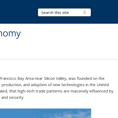
Search Terms
Submit Search
onomy
Francisco Bay Area near Silicon Valley, was founded on the
 production, and adoption of new technologies in the United
led, that high-tech trade patterns are massively influenced by
h and security.