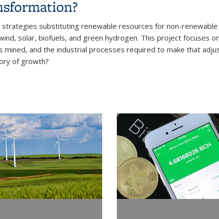
nsformation?
trategies substituting renewable resources for non-renewable r
nd, solar, biofuels, and green hydrogen. This project focuses on t
s mined, and the industrial processes required to make that adjus
tory of growth?