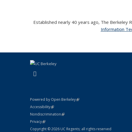
Established nearly 40 years ago, The Berkeley Ro
Information Tec
(link is external)
LinkedIn
(link is external)
Powered by Open Berkeley
Statement
(link is external)
Accessibility
Policy Statement
(link is external)
Nondiscrimination
Statement
(link is external)
Privacy
Copyright © 2026 UC Regents; all rights reserved