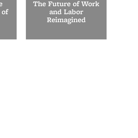
e
The Future of Work
 of
and Labor
Reimagined