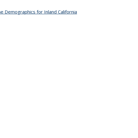
e Demographics for Inland California