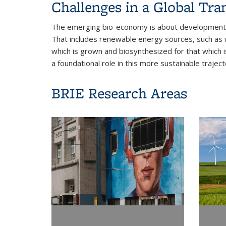
Challenges in a Global Tra
The emerging bio-economy is about development s
That includes renewable energy sources, such as wi
which is grown and biosynthesized for that which i
a foundational role in this more sustainable trajec
BRIE Research Areas