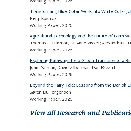
Working Paper,
2026
Transforming Blue-Collar Work into White Collar J
Kenji Kushida
Working Paper,
2026
Agricultural Technology and the Future of Farm Wor
Thomas C. Harmon; M. Anne Visser; Alexandra E. Hi
Working Paper,
2026
Exploring Pathways for a Green Transition to a 
John Zysman; David Zilberman; Dan Breznitz
Working Paper,
2026
Beyond the Fairy Tale: Lessons from the Danish B
Søren Juul Jørgensen
Working Paper,
2026
View All Research and Publicat