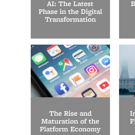
AI: The Latest
B
Phase in the Digital
Transformation
The Rise and
I
Maturation of the
F
Platform Economy