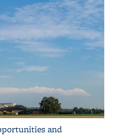
pportunities and