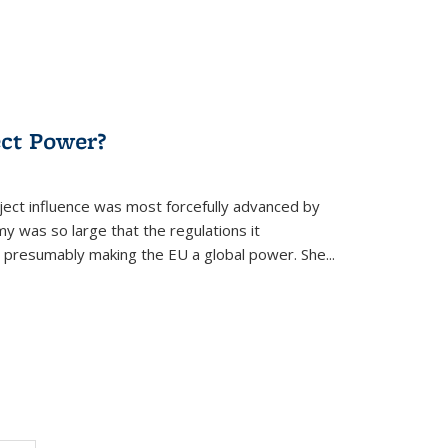
ect Power?
ject influence was most forcefully advanced by
 was so large that the regulations it
presumably making the EU a global power. She...