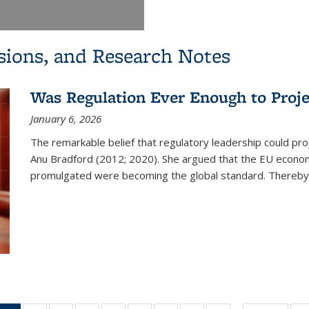
sions, and Research Notes
Was Regulation Ever Enough to Proj
January 6, 2026
The remarkable belief that regulatory leadership could pro
Anu Bradford (2012; 2020). She argued that the EU economy
promulgated were becoming the global standard. Thereby 