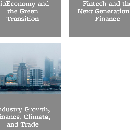
ioEconomy and
Fintech and th
the Green
Next Generation
Transition
Finance
ndustry Growth,
inance, Climate,
and Trade