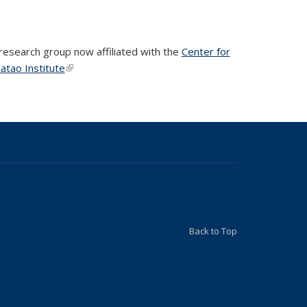
 research group now affiliated with the
Center for
atao Institute
(link is external)
(link is external)
Back to Top