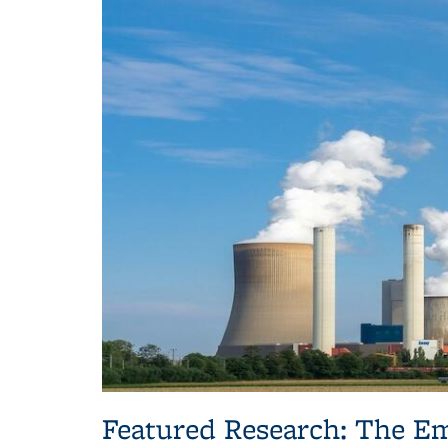
Featured Research: The Em