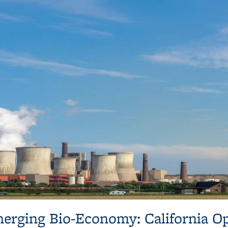
erging Bio-Economy: California O