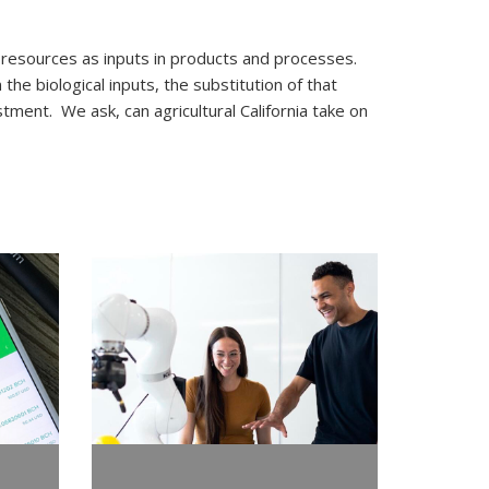
esources as inputs in products and processes.
he biological inputs, the substitution of that
tment. We ask, can agricultural California take on