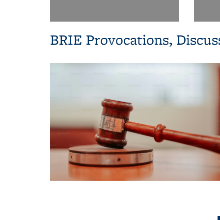
BRIE Provocations, Discus