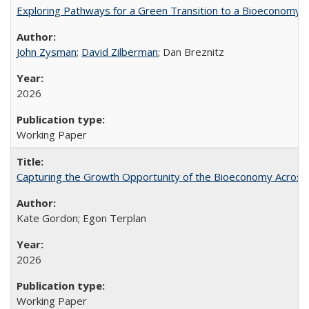
Exploring Pathways for a Green Transition to a Bioeconomy
John Zysman
;
David Zilberman
; Dan Breznitz
2026
Working Paper
Capturing the Growth Opportunity of the Bioeconomy Across
Kate Gordon; Egon Terplan
2026
Working Paper