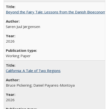
Beyond the Fairy Tale: Lessons from the Danish Bioeconomy M
Søren Juul Jørgensen
2026
Working Paper
California: A Tale of Two Regions
Bruce Pickering; Daniel Payares-Montoya
2026