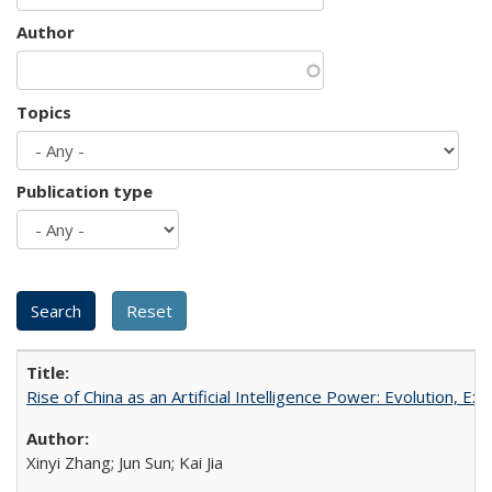
Author
Topics
Publication type
Rise of China as an Artificial Intelligence Power: Evolution, Ex
Xinyi Zhang; Jun Sun; Kai Jia