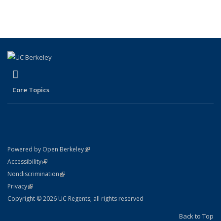
Publications
Publications
Publications
(Current
page)
(link is external)
LinkedIn
Core Topics
(link is external)
Powered by Open Berkeley
Statement
(link is external)
Accessibility
Policy Statement
(link is external)
Nondiscrimination
Statement
(link is external)
Privacy
Copyright © 2026 UC Regents; all rights reserved
Back to Top