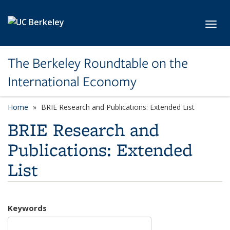
Skip to main content
Toggl
The Berkeley Roundtable on the
International Economy
Home
BRIE Research and Publications: Extended List
BRIE Research and
Publications: Extended
List
Keywords