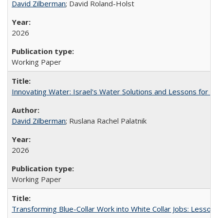
David Zilberman
; David Roland-Holst
2026
Working Paper
Innovating Water: Israel's Water Solutions and Lessons for Cal
David Zilberman
; Ruslana Rachel Palatnik
2026
Working Paper
Transforming Blue-Collar Work into White Collar Jobs: Lesson