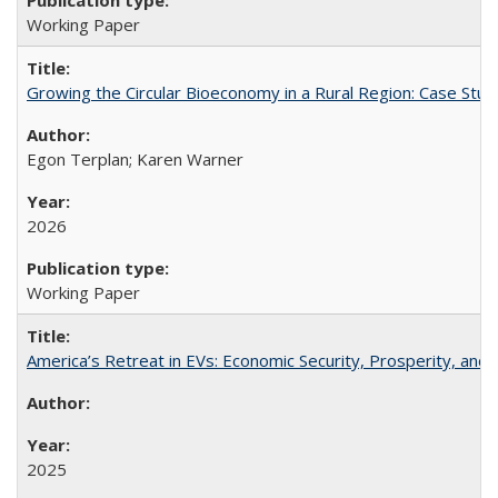
Working Paper
Growing the Circular Bioeconomy in a Rural Region: Case Study
Egon Terplan; Karen Warner
2026
Working Paper
America’s Retreat in EVs: Economic Security, Prosperity, and t
2025