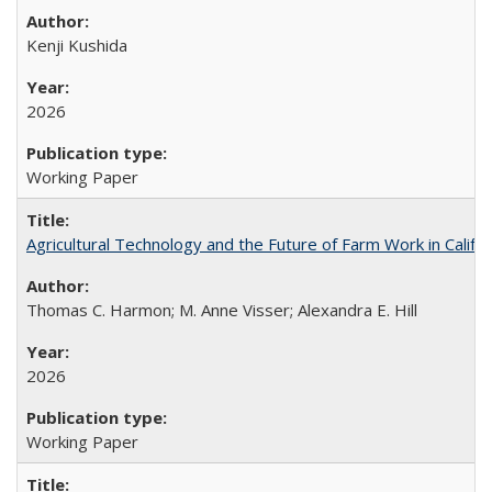
Kenji Kushida
2026
Working Paper
Agricultural Technology and the Future of Farm Work in Califo
Thomas C. Harmon; M. Anne Visser; Alexandra E. Hill
2026
Working Paper