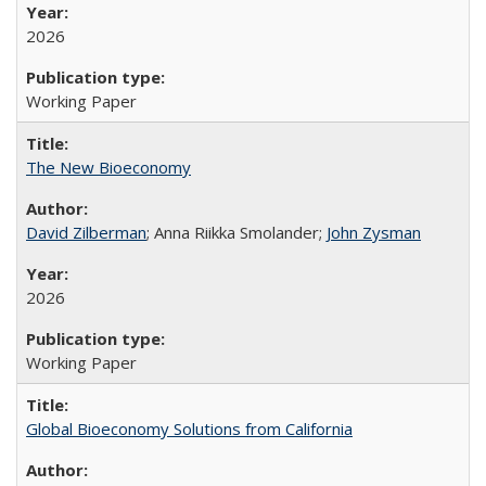
2026
Working Paper
The New Bioeconomy
David Zilberman
; Anna Riikka Smolander;
John Zysman
2026
Working Paper
Global Bioeconomy Solutions from California