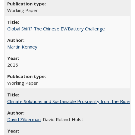
Working Paper
Global Shift? The Chinese EV/Battery Challenge
Martin Kenney
2025
Working Paper
Climate Solutions and Sustainable Prosperity from the Bioeco
David Zilberman
; David Roland-Holst