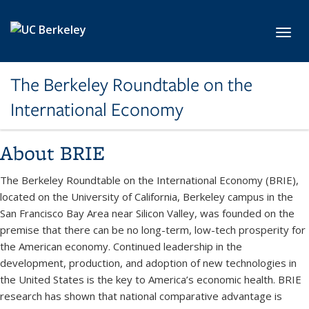
Skip to main content
Toggl
The Berkeley Roundtable on the
International Economy
About BRIE
The Berkeley Roundtable on the International Economy (BRIE),
located on the University of California, Berkeley campus in the
San Francisco Bay Area near Silicon Valley, was founded on the
premise that there can be no long-term, low-tech prosperity for
the American economy. Continued leadership in the
development, production, and adoption of new technologies in
the United States is the key to America’s economic health. BRIE
research has shown that national comparative advantage is