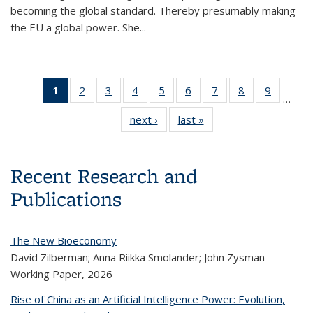
becoming the global standard. Thereby presumably making
the EU a global power. She...
1
of 14
2
of 14
3
of 14
4
of 14
5
of 14
6
of 14
7
of 14
8
of 14
9
of 14
…
Content
Content
Content
Content
Content
Content
Content
Content
Conten
next ›
Content
last »
Content
thumbnail
thumbnail
thumbnail
thumbnail
thumbnail
thumbnail
thumbnail
thumbnail
thumbnai
thumbnail
thumbnail
list
list
list
list
list
list
list
list
list
list
list
(Current
page)
Recent Research and
Publications
The New Bioeconomy
David Zilberman; Anna Riikka Smolander; John Zysman
Working Paper,
2026
Rise of China as an Artificial Intelligence Power: Evolution,