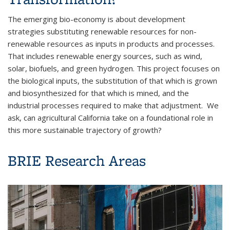
The emerging bio-economy is about development
strategies substituting renewable resources for non-
renewable resources as inputs in products and processes.
That includes renewable energy sources, such as wind,
solar, biofuels, and green hydrogen. This project focuses on
the biological inputs, the substitution of that which is grown
and biosynthesized for that which is mined, and the
industrial processes required to make that adjustment. We
ask, can agricultural California take on a foundational role in
this more sustainable trajectory of growth?
BRIE Research Areas