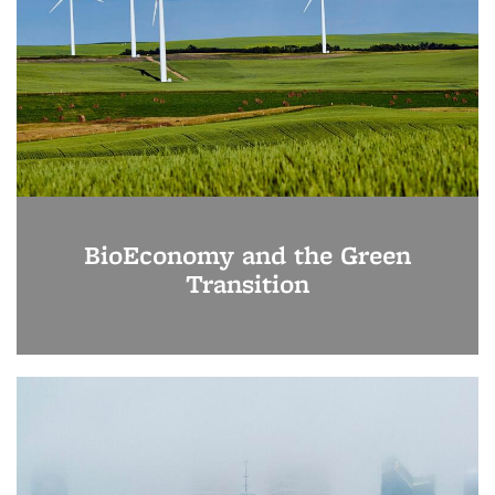
BioEconomy and the Green
Transition