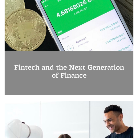
Fintech and the Next Generation
of Finance