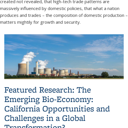
created not revealed, that high-tech trade patterns are
massively influenced by domestic policies, that what a nation
produces and trades – the composition of domestic production –
matters mightily for growth and security.
Featured Research: The
Emerging Bio-Economy:
California Opportunities and
Challenges in a Global
Transformation?