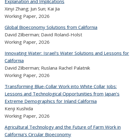
Explanation and Implications
Xinyi Zhang; Jun Sun; Kai Jia
Working Paper,
2026
Global Bioeconomy Solutions from California
David Zilberman; David Roland-Holst
Working Paper,
2026
Innovating Water: Israel's Water Solutions and Lessons for
California
David Zilberman; Ruslana Rachel Palatnik
Working Paper,
2026
Transforming Blue-Collar Work into White Collar Jobs:
Lessons and Technological Opportunities from Japan’s
Extreme Demographics for Inland California
Kenji Kushida
Working Paper,
2026
Agricultural Technology and the Future of Farm Work in
California’s Circular Bioeconomy