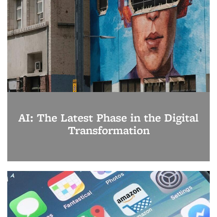
AI: The Latest Phase in the Digital
Transformation