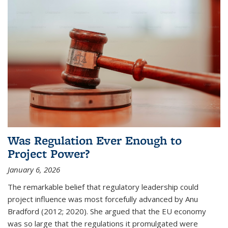
Was Regulation Ever Enough to
Project Power?
January 6, 2026
The remarkable belief that regulatory leadership could
project influence was most forcefully advanced by Anu
Bradford (2012; 2020). She argued that the EU economy
was so large that the regulations it promulgated were