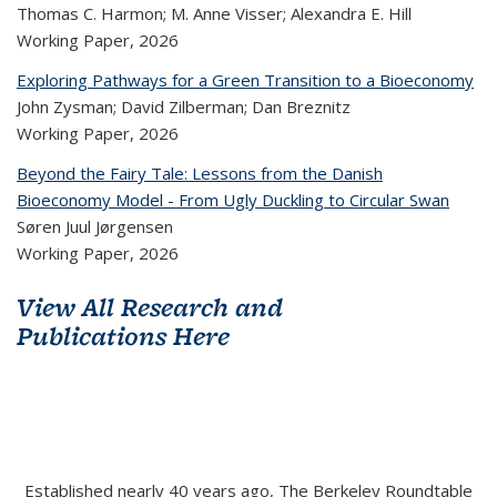
Thomas C. Harmon; M. Anne Visser; Alexandra E. Hill
Working Paper,
2026
Exploring Pathways for a Green Transition to a Bioeconomy
John Zysman; David Zilberman; Dan Breznitz
Working Paper,
2026
Beyond the Fairy Tale: Lessons from the Danish
Bioeconomy Model - From Ugly Duckling to Circular Swan
Søren Juul Jørgensen
Working Paper,
2026
View All Research and
Publications Here
Established nearly 40 years ago, The Berkeley Roundtable