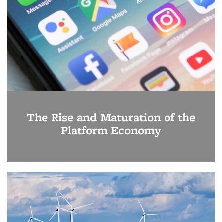
The Rise and Maturation of the
Platform Economy