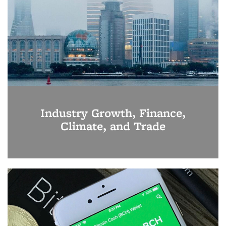
Industry Growth, Finance,
Climate, and Trade