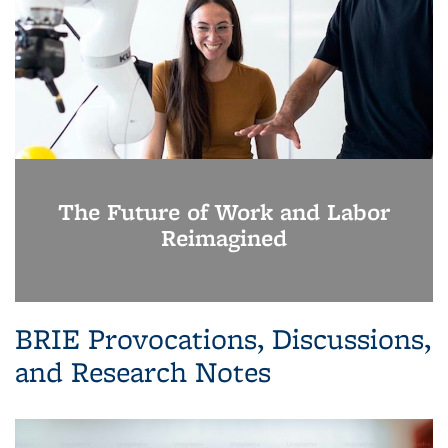
The Future of Work and Labor
Reimagined
BRIE Provocations, Discussions,
and Research Notes