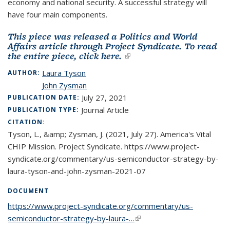
economy and national security. A successful strategy will
have four main components.
This piece was released a Politics and World
Affairs article through Project Syndicate.
To read
the entire piece, click here.
(link is external)
Laura Tyson
AUTHOR:
John Zysman
July 27, 2021
PUBLICATION DATE:
Journal Article
PUBLICATION TYPE:
CITATION:
Tyson, L., &amp; Zysman, J. (2021, July 27). America's Vital
CHIP Mission. Project Syndicate. https://www.project-
syndicate.org/commentary/us-semiconductor-strategy-by-
laura-tyson-and-john-zysman-2021-07
DOCUMENT
https://www.project-syndicate.org/commentary/us-
semiconductor-strategy-by-laura-…
(link is external)