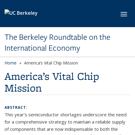
Skip to main content
Toggl
The Berkeley Roundtable on the
International Economy
Home
America’s Vital Chip Mission
America’s Vital Chip
Mission
ABSTRACT:
This year’s semiconductor shortages underscore the need
for a comprehensive strategy to maintain a reliable supply
of components that are now indispensable to both the