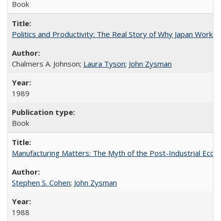
Book
Politics and Productivity: The Real Story of Why Japan Works
Chalmers A. Johnson;
Laura Tyson
;
John Zysman
1989
Book
Manufacturing Matters: The Myth of the Post-Industrial Eco
Stephen S. Cohen
;
John Zysman
1988