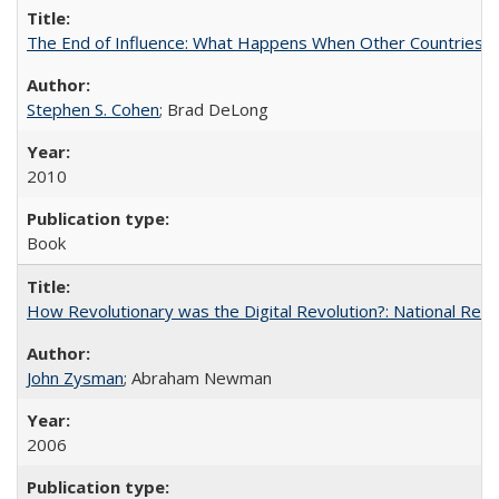
The End of Influence: What Happens When Other Countries 
Stephen S. Cohen
; Brad DeLong
2010
Book
How Revolutionary was the Digital Revolution?: National Res
John Zysman
; Abraham Newman
2006