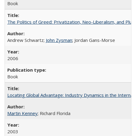
Book
The Politics of Greed: Privatization, Neo-Liberalism, and Plut
Andrew Schwartz;
John Zysman
; Jordan Gans-Morse
2006
Book
Locating Global Advantage: Industry Dynamics in the Interna
Martin Kenney
; Richard Florida
2003