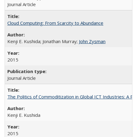
Journal Article
Cloud Computing: From Scarcity to Abundance
Kenji E. Kushida; Jonathan Murray;
John Zysman
2015
Journal Article
The Politics of Commoditization in Global ICT Industries: A Po
Kenji E. Kushida
2015