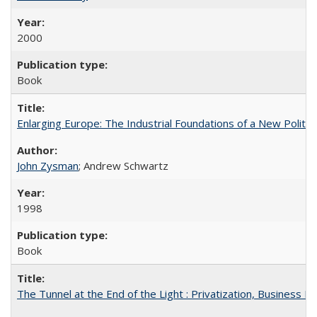
2000
Book
Enlarging Europe: The Industrial Foundations of a New Politica
John Zysman
; Andrew Schwartz
1998
Book
The Tunnel at the End of the Light : Privatization, Business