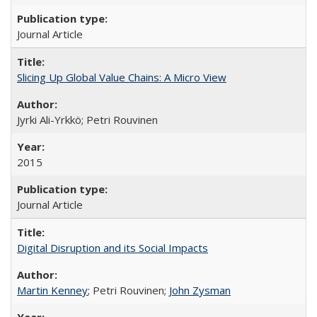
Journal Article
Slicing Up Global Value Chains: A Micro View
Jyrki Ali-Yrkkö; Petri Rouvinen
2015
Journal Article
Digital Disruption and its Social Impacts
Martin Kenney
; Petri Rouvinen;
John Zysman