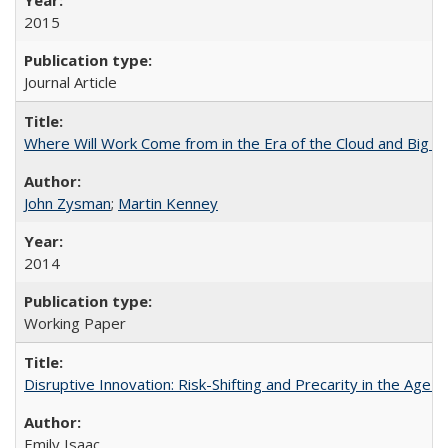
2015
Journal Article
Where Will Work Come from in the Era of the Cloud and Big D
John Zysman
;
Martin Kenney
2014
Working Paper
Disruptive Innovation: Risk-Shifting and Precarity in the Age o
Emily Isaac