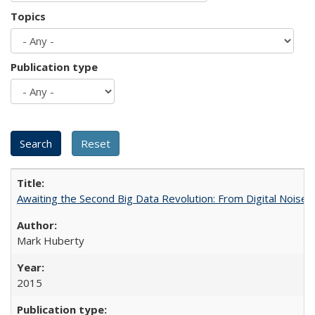
Topics
Publication type
Awaiting the Second Big Data Revolution: From Digital Noise t
Mark Huberty
2015