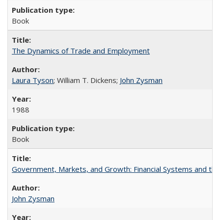
Book
The Dynamics of Trade and Employment
Laura Tyson
; William T. Dickens;
John Zysman
1988
Book
Government, Markets, and Growth: Financial Systems and the P
John Zysman