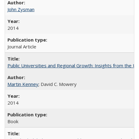
John Zysman
2014
Journal Article
Public Universities and Regional Growth: Insights from the Univ
Martin Kenney
; David C. Mowery
2014
Book