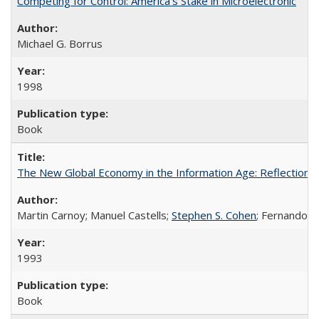
Competing for Control: America’s Stake in Microelectronic
Michael G. Borrus
1998
Book
The New Global Economy in the Information Age: Reflections
Martin Carnoy; Manuel Castells;
Stephen S. Cohen
; Fernando 
1993
Book