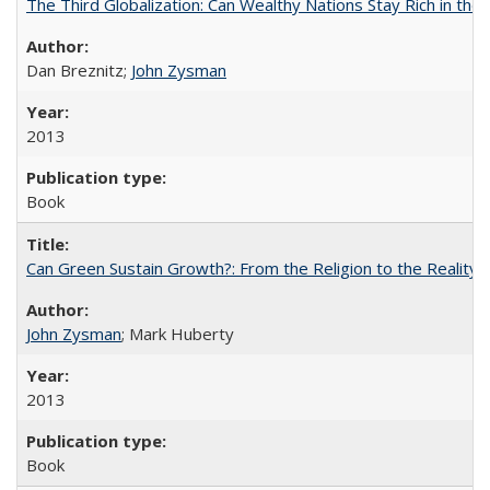
The Third Globalization: Can Wealthy Nations Stay Rich in the
Dan Breznitz;
John Zysman
2013
Book
Can Green Sustain Growth?: From the Religion to the Reality 
John Zysman
; Mark Huberty
2013
Book