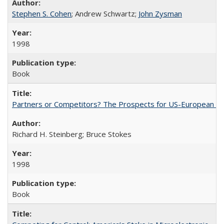
Stephen S. Cohen
; Andrew Schwartz;
John Zysman
1998
Book
Partners or Competitors? The Prospects for US-European Co
Richard H. Steinberg; Bruce Stokes
1998
Book