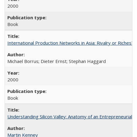
2000
Book
International Production Networks in Asia: Rivalry or Riches?
Michael Borrus; Dieter Ernst; Stephan Haggard
2000
Book
Understanding Silicon Valley: Anatomy of an Entrepreneurial 
Martin Kenney