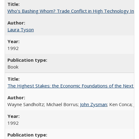
Who’s Bashing Whom? Trade Conflict in High Technology Indu
Laura Tyson
1992
Book
The Highest Stakes: the Economic Foundations of the Next S
Wayne Sandholtz; Michael Borrus;
John Zysman
; Ken Conca; J
1992