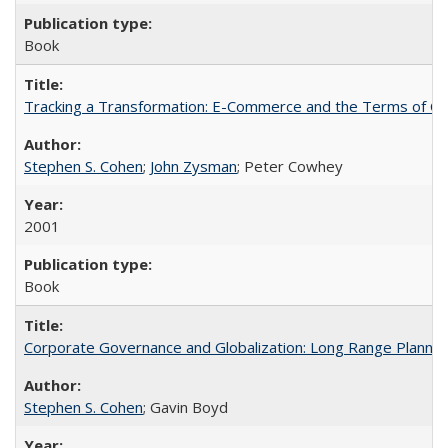
Book
Tracking a Transformation: E-Commerce and the Terms of Com
Stephen S. Cohen
;
John Zysman
; Peter Cowhey
2001
Book
Corporate Governance and Globalization: Long Range Plannin
Stephen S. Cohen
; Gavin Boyd