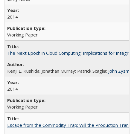
2014
Working Paper
The Next Epoch in Cloud Computing: Implications for Integra
Kenji E. Kushida; Jonathan Murray; Patrick Scaglia;
John Zysma
2014
Working Paper
Escape from the Commodity Trap: Will the Production Transfo