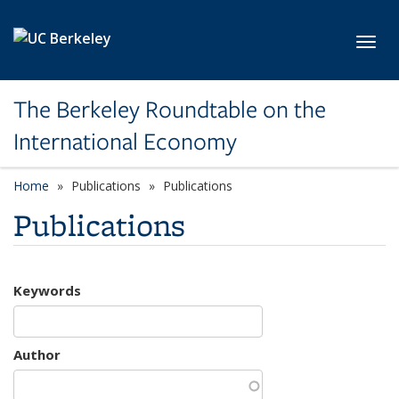
Skip to main content
Toggl
The Berkeley Roundtable on the
International Economy
Home
Publications
Publications
Publications
Keywords
Author