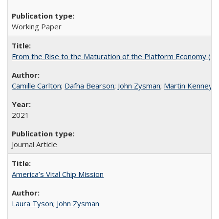
Working Paper
From the Rise to the Maturation of the Platform Economy (Bl
Camille Carlton
;
Dafna Bearson
;
John Zysman
;
Martin Kenney
2021
Journal Article
America’s Vital Chip Mission
Laura Tyson
;
John Zysman