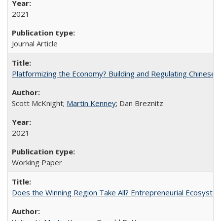
2021
Journal Article
Platformizing the Economy? Building and Regulating Chinese D
Scott McKnight;
Martin Kenney
; Dan Breznitz
2021
Working Paper
Does the Winning Region Take All? Entrepreneurial Ecosyst