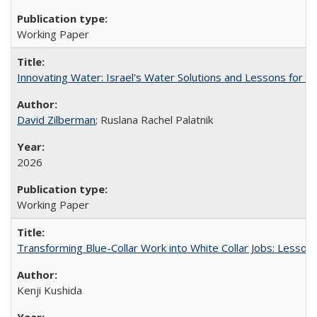
Working Paper
Innovating Water: Israel's Water Solutions and Lessons for Cal
David Zilberman
; Ruslana Rachel Palatnik
2026
Working Paper
Transforming Blue-Collar Work into White Collar Jobs: Lesson
Kenji Kushida