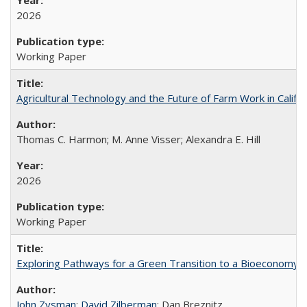
2026
Working Paper
Agricultural Technology and the Future of Farm Work in Califo
Thomas C. Harmon; M. Anne Visser; Alexandra E. Hill
2026
Working Paper
Exploring Pathways for a Green Transition to a Bioeconomy
John Zysman
;
David Zilberman
; Dan Breznitz