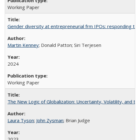
Working Paper
Gender diversity at entrepreneurial frm IPOs: responding to 
Martin Kenney
; Donald Patton; Siri Terjesen
2024
Working Paper
The New Logic of Globalization: Uncertainty, Volatility, and t
Laura Tyson
;
John Zysman
; Brian Judge
2023