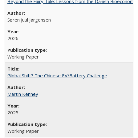
Beyond the Fairy Tale: Lessons from the Danish Bioeconomy M
Søren Juul Jørgensen
2026
Working Paper
Global Shift? The Chinese EV/Battery Challenge
Martin Kenney
2025
Working Paper