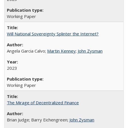
Working Paper
Will National Sovereignty Splinter the Internet?
Angela Garcia Calvo;
Martin Kenney
;
John Zysman
2023
Working Paper
The Mirage of Decentralized Finance
Brian Judge; Barry Eichengreen;
John Zysman