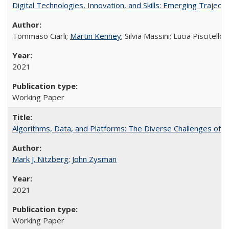
Digital Technologies, Innovation, and Skills: Emerging Traject
Tommaso Ciarli;
Martin Kenney
; Silvia Massini; Lucia Piscitello
2021
Working Paper
Algorithms, Data, and Platforms: The Diverse Challenges of G
Mark J. Nitzberg
;
John Zysman
2021
Working Paper