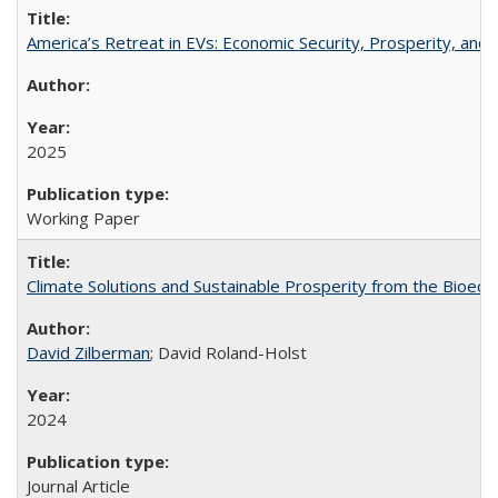
America’s Retreat in EVs: Economic Security, Prosperity, and t
2025
Working Paper
Climate Solutions and Sustainable Prosperity from the Bioeco
David Zilberman
; David Roland-Holst
2024
Journal Article