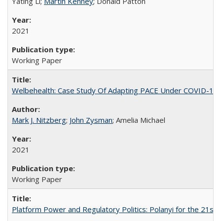
Yating Li;
Martin Kenney
; Donald Patton
2021
Working Paper
Welbehealth: Case Study Of Adapting PACE Under COVID-19
Mark J. Nitzberg
;
John Zysman
; Amelia Michael
2021
Working Paper
Platform Power and Regulatory Politics: Polanyi for the 21st