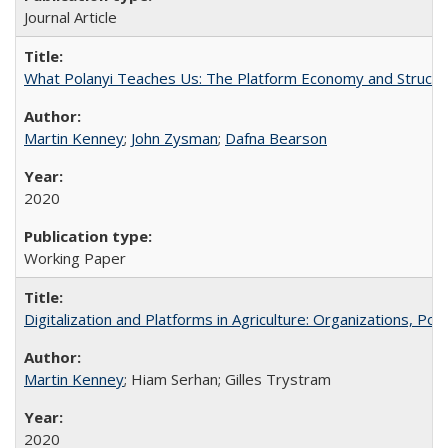
Journal Article
What Polanyi Teaches Us: The Platform Economy and Structu
Martin Kenney
;
John Zysman
;
Dafna Bearson
2020
Working Paper
Digitalization and Platforms in Agriculture: Organizations, Po
Martin Kenney
; Hiam Serhan; Gilles Trystram
2020