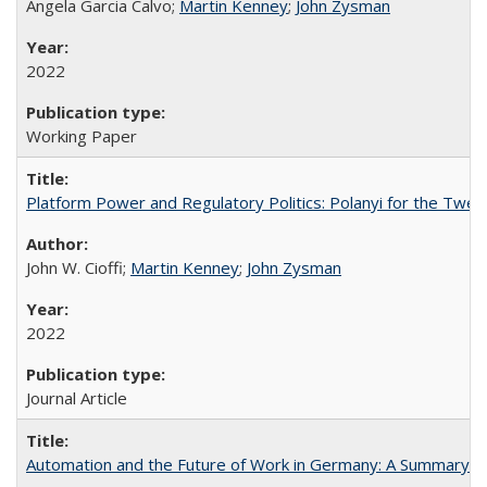
Angela Garcia Calvo;
Martin Kenney
;
John Zysman
2022
Working Paper
Platform Power and Regulatory Politics: Polanyi for the Twen
John W. Cioffi;
Martin Kenney
;
John Zysman
2022
Journal Article
Automation and the Future of Work in Germany: A Summary 