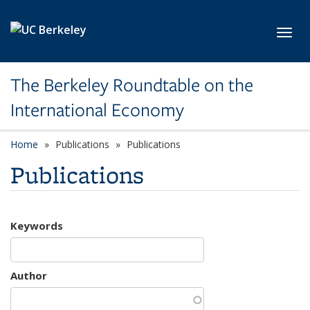
Skip to main content
Toggl
The Berkeley Roundtable on the
International Economy
Home
Publications
Publications
Publications
Keywords
Author