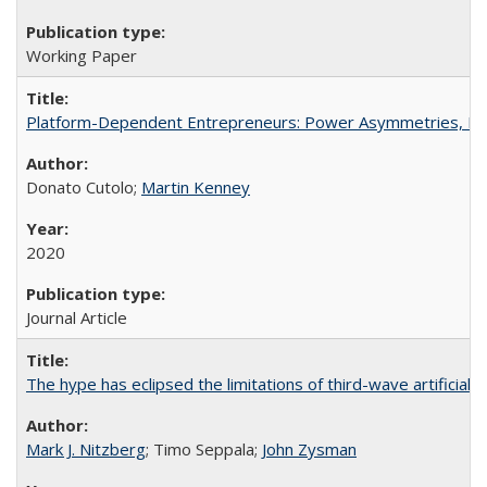
Working Paper
Platform-Dependent Entrepreneurs: Power Asymmetries, Risk
Donato Cutolo;
Martin Kenney
2020
Journal Article
The hype has eclipsed the limitations of third-wave artificial i
Mark J. Nitzberg
; Timo Seppala;
John Zysman