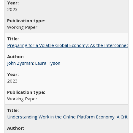
2023
Working Paper
Preparing for a Volatile Global Economy: As the Interconnect
John Zysman
;
Laura Tyson
2023
Working Paper
Understanding Work in the Online Platform Economy: A Critic