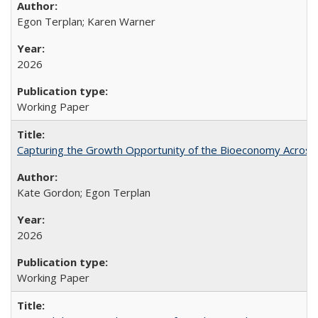
Egon Terplan; Karen Warner
2026
Working Paper
Capturing the Growth Opportunity of the Bioeconomy Across
Kate Gordon; Egon Terplan
2026
Working Paper