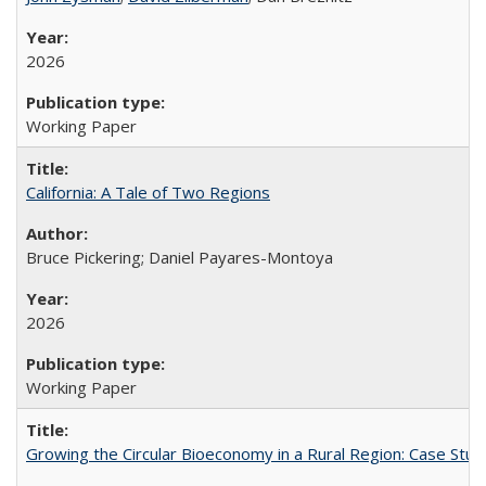
2026
Working Paper
California: A Tale of Two Regions
Bruce Pickering; Daniel Payares-Montoya
2026
Working Paper
Growing the Circular Bioeconomy in a Rural Region: Case Study