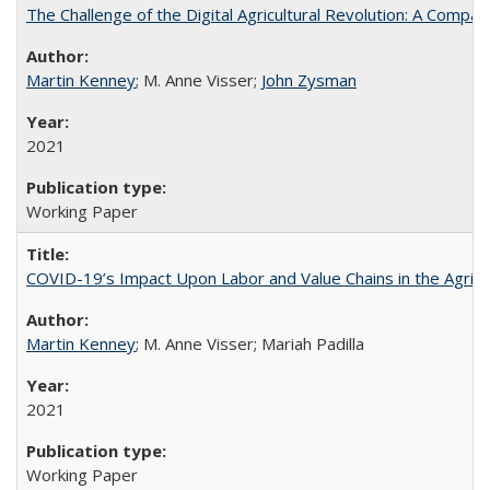
The Challenge of the Digital Agricultural Revolution: A Com
Martin Kenney
; M. Anne Visser;
John Zysman
2021
Working Paper
COVID-19’s Impact Upon Labor and Value Chains in the Agrif
Martin Kenney
; M. Anne Visser; Mariah Padilla
2021
Working Paper