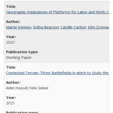
Geographic Implications of Platforms for Labor and Work: Ca
Martin Kenney
;
Dafna Bearson
;
Camille Carlton
;
John Zysman
2021
Working Paper
Contested Terrain: Three Battlefields in which to Study the D
Anke Hassel; Felix Sieker
2021