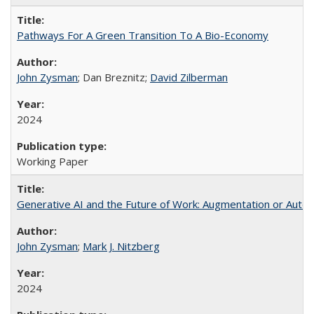
Pathways For A Green Transition To A Bio-Economy
John Zysman
; Dan Breznitz;
David Zilberman
2024
Working Paper
Generative AI and the Future of Work: Augmentation or Auto
John Zysman
;
Mark J. Nitzberg
2024