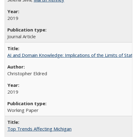
2019
Journal Article
AI and Domain Knowledge: Implications of the Limits of Statist
Christopher Eldred
2019
Working Paper
Top Trends Affecting Michigan