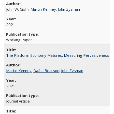
John W. Cioffi;
Martin Kenney
;
John Zysman
2021
Working Paper
The Platform Economy Matures: Measuring Pervasiveness an
Martin Kenney
;
Dafna Bearson
;
John Zysman
2021
Journal Article