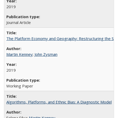
2019
Journal Article
The Platform Economy and Geography: Restructuring the Spac
Martin Kenney
;
John Zysman
2019
Working Paper
Algorithms, Platforms, and Ethnic Bias: A Diagnostic Model
Selena Silva;
Martin Kenney