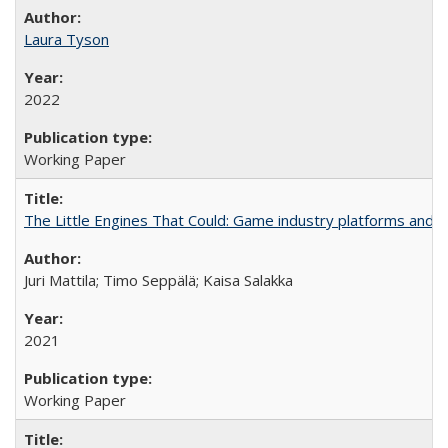
Laura Tyson
2022
Working Paper
The Little Engines That Could: Game industry platforms and th
Juri Mattila; Timo Seppälä; Kaisa Salakka
2021
Working Paper