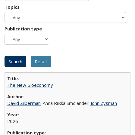
Topics
Publication type
The New Bioeconomy
David Zilberman
; Anna Riikka Smolander;
John Zysman
2026