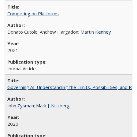
Competing on Platforms
Donato Cutolo; Andrew Hargadon;
Martin Kenney
2021
Journal Article
Governing AI: Understanding the Limits, Possibilities, and Risk
John Zysman
;
Mark J. Nitzberg
2020