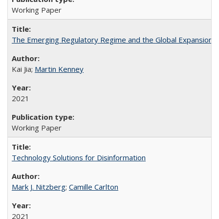
Working Paper
The Emerging Regulatory Regime and the Global Expansion Str
Kai Jia;
Martin Kenney
2021
Working Paper
Technology Solutions for Disinformation
Mark J. Nitzberg
;
Camille Carlton
2021