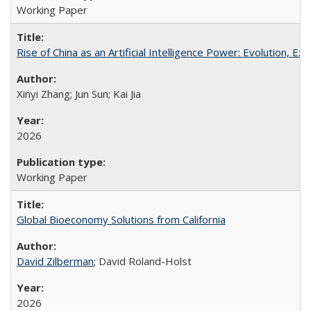
Working Paper
Rise of China as an Artificial Intelligence Power: Evolution, Ex
Xinyi Zhang; Jun Sun; Kai Jia
2026
Working Paper
Global Bioeconomy Solutions from California
David Zilberman
; David Roland-Holst
2026